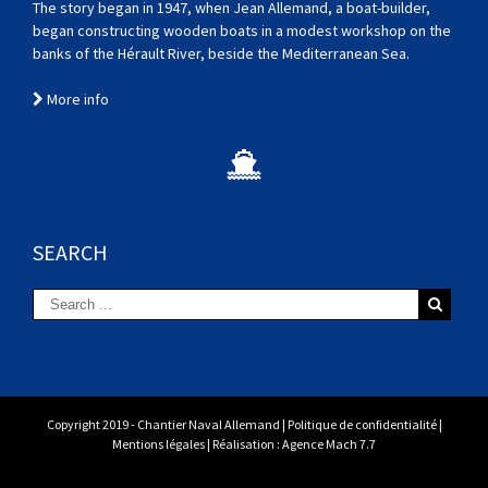
The story began in 1947, when Jean Allemand, a boat-builder,
began constructing wooden boats in a modest workshop on the
banks of the Hérault River, beside the Mediterranean Sea.
More info
SEARCH
Copyright 2019 - Chantier Naval Allemand |
Politique de confidentialité
|
Mentions légales
| Réalisation :
Agence Mach 7.7