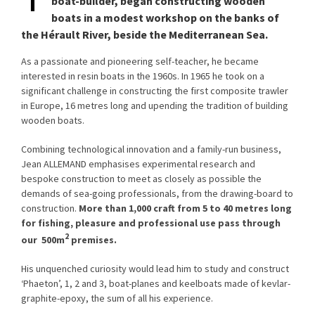
boat-builder, began constructing wooden
boats in a modest workshop on the banks of
the Hérault River, beside the Mediterranean Sea.
As a passionate and pioneering self-teacher, he became
interested in resin boats in the 1960s. In 1965 he took on a
significant challenge in constructing the first composite trawler
in Europe, 16 metres long and upending the tradition of building
wooden boats.
Combining technological innovation and a family-run business,
Jean ALLEMAND emphasises experimental research and
bespoke construction to meet as closely as possible the
demands of sea-going professionals, from the drawing-board to
construction.
More than 1,000 craft from 5 to 40 metres long
for fishing, pleasure and professional use pass through
2
our 500m
premises.
His unquenched curiosity would lead him to study and construct
‘Phaeton’, 1, 2 and 3, boat-planes and keelboats made of kevlar-
graphite-epoxy, the sum of all his experience.