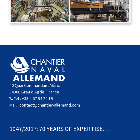
40 Quai Commandant Méric
34300 Grau d’Agde, France
Tél :
+33 4 67 94 24 19
Mail :
contact@chantier-allemand.com
1947/2017: 70 YEARS OF EXPERTISE…