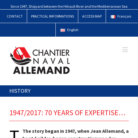
Since 1947, Shipyard between the Hérault River and the Mediterranean Sea
CONTACT
PRACTICAL IMFORMATIONS
ACCESS MAP
Français
English
HISTORY
1947/2017: 70 YEARS OF EXPERTISE…
T
The story began in 1947, when Jean Allemand, a