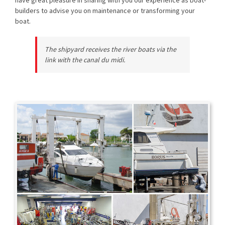
builders to advise you on maintenance or transforming your
boat.
The shipyard receives the river boats via the
link with the canal du midi.