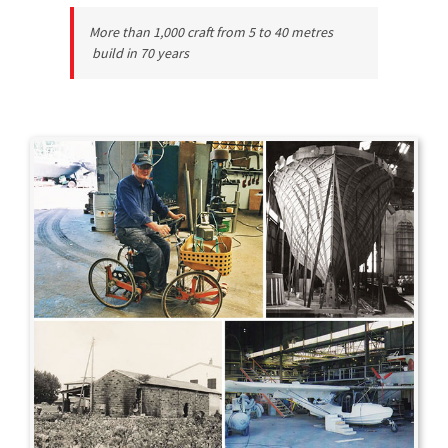
More than 1,000 craft from 5 to 40 metres
build in 70 years