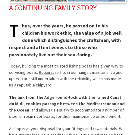
A CONTINUING FAMILY STORY
T
hus, over the years, he passed on to his
children his work ethic, the value of a job well
done which distinguishes the craftsman, with
respect and attentiveness to those who
passionately live out their sea-faring.
Today, building the most trusted fishing boats has given way to
servicing boats.
Repairs
, re-fits in our hangar, maintenance and
upkeep are still undertaken with the reliability which has made
us a reputable shipyard.
The link from the Adge round-lock with the famed Canal
du Midi, enables passage between the Mediterranean and
the Ocean,
and allows us equally to accommodate a number of
steel or resin river boats, for their maintenance or equipment.
A shop is at your disposal for your fittings and raw materials. We
have great pleasure in sharing with you our experience as boat-