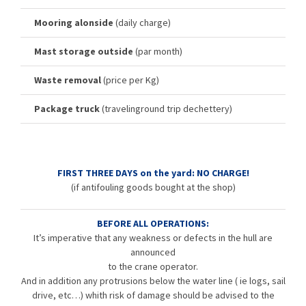
Mooring alonside
(daily charge)
Mast storage outside
(par month)
Waste removal
(price per Kg)
Package truck
(travelinground trip dechettery)
FIRST THREE DAYS on the yard: NO CHARGE!
(if antifouling goods bought at the shop)
BEFORE ALL OPERATIONS:
It’s imperative that any weakness or defects in the hull are
announced
to the crane operator.
And in addition any protrusions below the water line ( ie logs, sail
drive, etc…) whith risk of damage should be advised to the