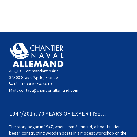
40 Quai Commandant Méric
34300 Grau d’Agde, France
Tél :
+33 4 67 94 24 19
Mail :
contact@chantier-allemand.com
1947/2017: 70 YEARS OF EXPERTISE…
The story began in 1947, when Jean Allemand, a boat-builder,
began constructing wooden boats in a modest workshop on the