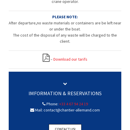
crane operator.
PLEASE NOTE:
After departure,no waste materials or containers are be left near
or under the boat.
The cost of the disposal of any waste will be charged to the
client.
–
Download our tarifs
IMFORMATION & RESERVATIONS
Phone:
+33 4 67 94 24 19
Mail: contact@chantier-allemand.com
CONTACT US!