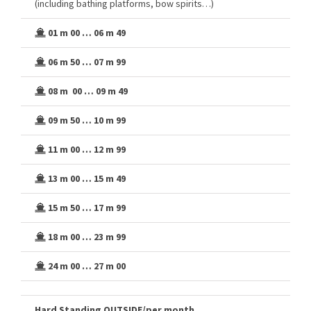
(including bathing platforms, bow spirits…)
01 m 00 … 06 m 49
06 m 50 … 07 m 99
08 m 00 … 09 m 49
09 m 50 … 10 m 99
11 m 00 … 12 m 99
13 m 00 … 15 m 49
15 m 50 … 17 m 99
18 m 00 … 23 m 99
24 m 00 … 27 m 00
Hard Standing OUTSIDE/per month