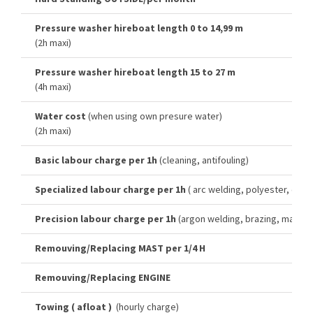
Pressure washer hireboat length 0 to 14,99 m
(2h maxi)
Pressure washer hireboat length 15 to 27 m
(4h maxi)
Water cost
(when using own presure water)
(2h maxi)
Basic labour charge per 1h
(cleaning, antifouling)
Specialized labour charge per 1h
( arc welding, polyester, cut-o
Precision labour charge per 1h
(argon welding, brazing, machini
Remouving/Replacing MAST per 1/4 H
Remouving/Replacing ENGINE
Towing ( afloat )
(hourly charge)