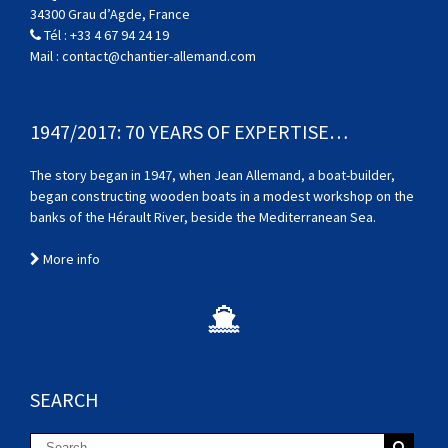
34300 Grau d’Agde, France
Tél :
+33 4 67 94 24 19
Mail :
contact@chantier-allemand.com
1947/2017: 70 YEARS OF EXPERTISE…
The story began in 1947, when Jean Allemand, a boat-builder,
began constructing wooden boats in a modest workshop on the
banks of the Hérault River, beside the Mediterranean Sea.
More info
SEARCH