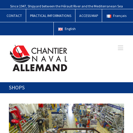
Since 1947, Shipyard between the Hérault River and the Mediterranean Sea
CONTACT
PRACTICAL IMFORMATIONS
ACCESS MAP
Français
English
SHOPS