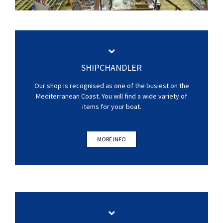
SHIPCHANDLER
Our shop is recognised as one of the busiest on the
Mediterranean Coast. You will find a wide variety of
items for your boat.
MORE INFO