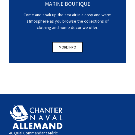
MARINE BOUTIQUE
Come and soak up the sea air in a cosy and warm
atmosphere as you browse the collections of
clothing and home decor we offer.
MORE INFO
40 Quai Commandant Méric