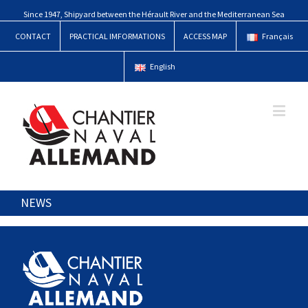
Since 1947, Shipyard between the Hérault River and the Mediterranean Sea
CONTACT
PRACTICAL IMFORMATIONS
ACCESS MAP
Français
English
NEWS