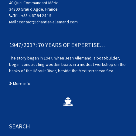
40 Quai Commandant Méric
34300 Grau d’Agde, France
Tél :
+33 4 67 94 24 19
Mail :
contact@chantier-allemand.com
1947/2017: 70 YEARS OF EXPERTISE…
The story began in 1947, when Jean Allemand, a boat-builder,
began constructing wooden boats in a modest workshop on the
banks of the Hérault River, beside the Mediterranean Sea.
More info
SEARCH