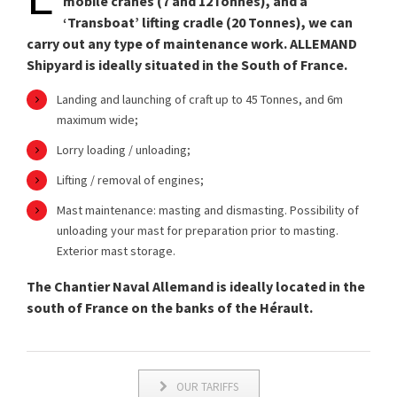
mobile cranes (7 and 12Tonnes), and a
‘Transboat’ lifting cradle (20 Tonnes), we can
carry out any type of maintenance work. ALLEMAND
Shipyard is ideally situated in the South of France.
Landing and launching of craft up to 45 Tonnes, and 6m
maximum wide;
Lorry loading / unloading;
Lifting / removal of engines;
Mast maintenance: masting and dismasting. Possibility of
unloading your mast for preparation prior to masting.
Exterior mast storage.
The Chantier Naval Allemand is ideally located in the
south of France on the banks of the Hérault.
OUR TARIFFS