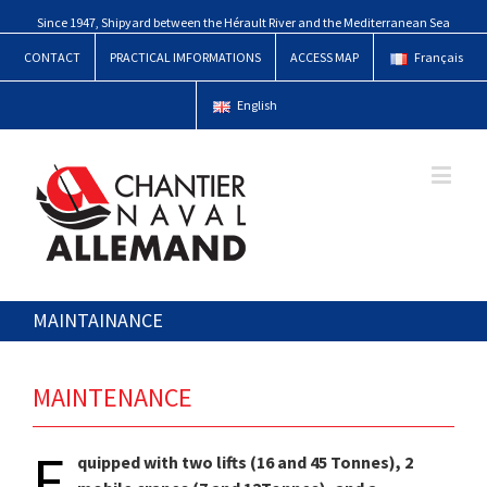
Since 1947, Shipyard between the Hérault River and the Mediterranean Sea
CONTACT
PRACTICAL IMFORMATIONS
ACCESS MAP
Français
English
MAINTAINANCE
MAINTENANCE
E
quipped with two lifts (16 and 45 Tonnes), 2