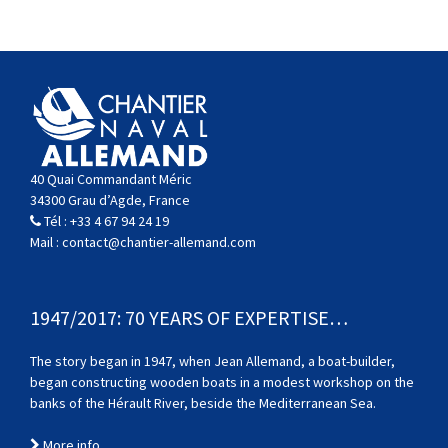
40 Quai Commandant Méric
34300 Grau d’Agde, France
Tél :
+33 4 67 94 24 19
Mail :
contact@chantier-allemand.com
1947/2017: 70 YEARS OF EXPERTISE…
The story began in 1947, when Jean Allemand, a boat-builder,
began constructing wooden boats in a modest workshop on the
banks of the Hérault River, beside the Mediterranean Sea.
More info