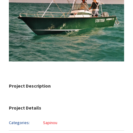
Project Description
Project Details
Categories:
Sapinou