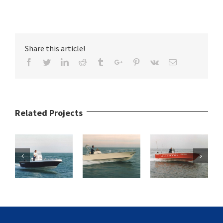
Share this article!
Facebook
Twitter
Linkedin
Reddit
Tumblr
Google+
Pinterest
Vk
Email
Related Projects