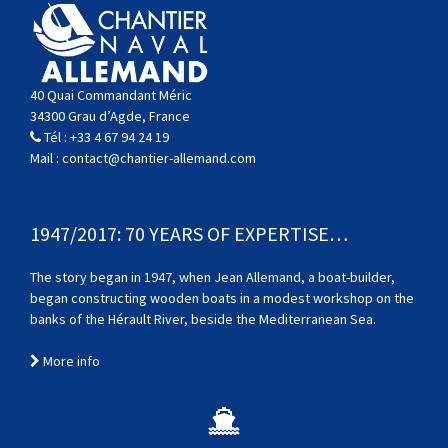
40 Quai Commandant Méric
34300 Grau d’Agde, France
Tél :
+33 4 67 94 24 19
Mail :
contact@chantier-allemand.com
1947/2017: 70 YEARS OF EXPERTISE…
The story began in 1947, when Jean Allemand, a boat-builder,
began constructing wooden boats in a modest workshop on the
banks of the Hérault River, beside the Mediterranean Sea.
More info