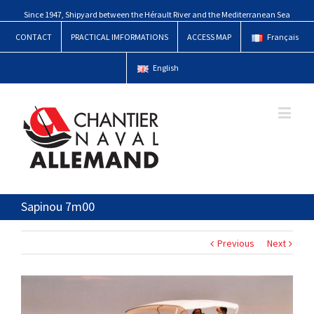
Since 1947, Shipyard between the Hérault River and the Mediterranean Sea
CONTACT
PRACTICAL IMFORMATIONS
ACCESS MAP
Français
English
Sapinou 7m00
Previous
Next