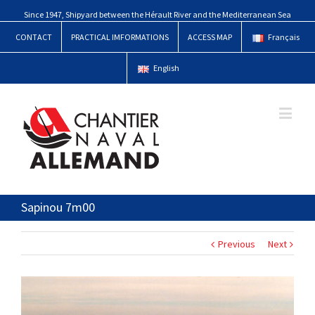
Since 1947, Shipyard between the Hérault River and the Mediterranean Sea
CONTACT
PRACTICAL IMFORMATIONS
ACCESS MAP
Français
English
Sapinou 7m00
Previous
Next