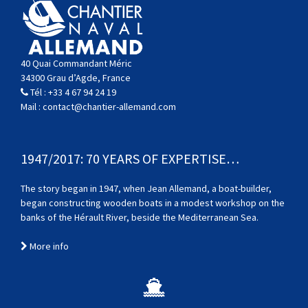
40 Quai Commandant Méric
34300 Grau d’Agde, France
Tél :
+33 4 67 94 24 19
Mail :
contact@chantier-allemand.com
1947/2017: 70 YEARS OF EXPERTISE…
The story began in 1947, when Jean Allemand, a boat-builder,
began constructing wooden boats in a modest workshop on the
banks of the Hérault River, beside the Mediterranean Sea.
More info