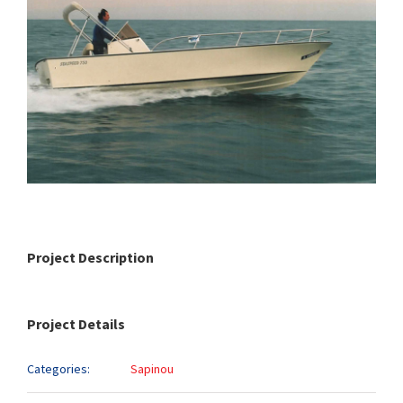
Project Description
Project Details
Categories:
Sapinou