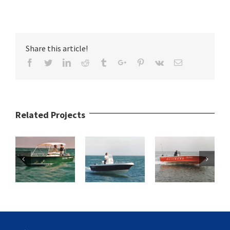
Share this article!
Facebook
Twitter
Linkedin
Reddit
Tumblr
Google+
Pinterest
Vk
Email
Related Projects