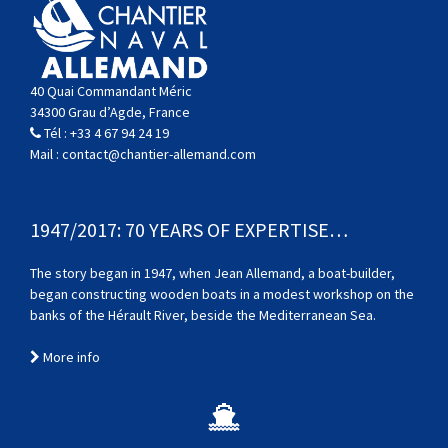
40 Quai Commandant Méric
34300 Grau d’Agde, France
Tél :
+33 4 67 94 24 19
Mail :
contact@chantier-allemand.com
1947/2017: 70 YEARS OF EXPERTISE…
The story began in 1947, when Jean Allemand, a boat-builder,
began constructing wooden boats in a modest workshop on the
banks of the Hérault River, beside the Mediterranean Sea.
More info