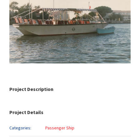
Project Description
Project Details
Categories:
Passenger Ship