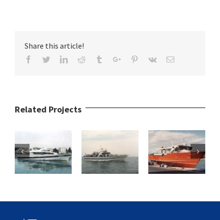
Share this article!
Facebook
Twitter
Linkedin
Reddit
Tumblr
Google+
Pinterest
Vk
Email
Related Projects