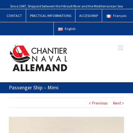
Since 1947, Shipyard between the Hérault River and the Mediterranean Sea
CONTACT
PRACTICAL IMFORMATIONS
ACCESS MAP
Français
English
Passenger Ship – Mimi
Previous
Next